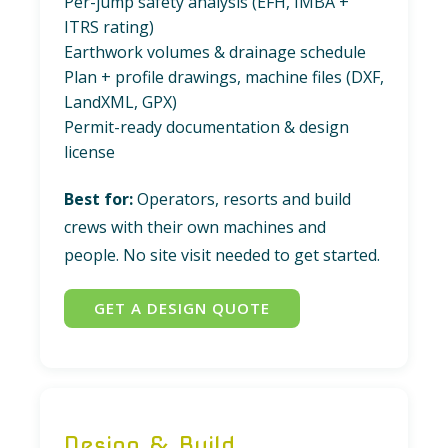
Per-jump safety analysis (EFH, IMBA +
ITRS rating)
Earthwork volumes & drainage schedule
Plan + profile drawings, machine files (DXF,
LandXML, GPX)
Permit-ready documentation & design
license
Best for:
Operators, resorts and build
crews with their own machines and
people. No site visit needed to get started.
GET A DESIGN QUOTE
Design & Build