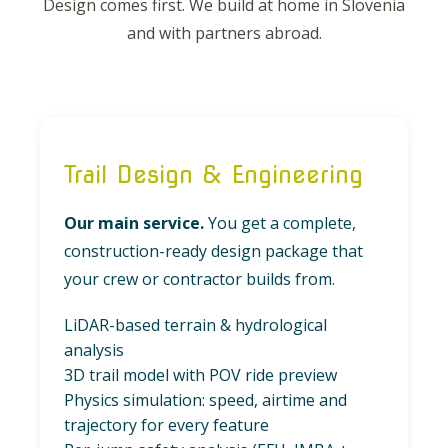
Design comes first. We build at home in Slovenia
and with partners abroad.
Trail Design & Engineering
Our main service.
You get a complete,
construction-ready design package that
your crew or contractor builds from.
LiDAR-based terrain & hydrological
analysis
3D trail model with POV ride preview
Physics simulation: speed, airtime and
trajectory for every feature