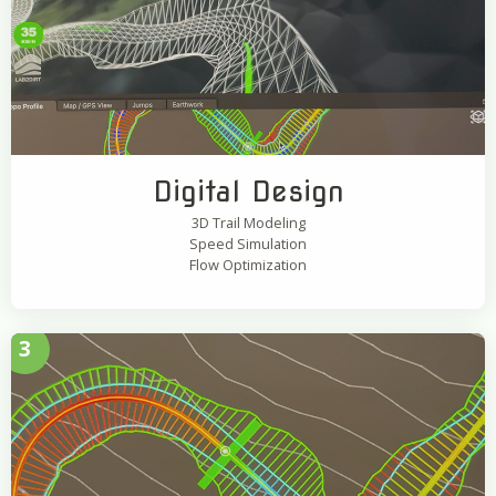
Digital Design
3D Trail Modeling
Speed Simulation
Flow Optimization
3