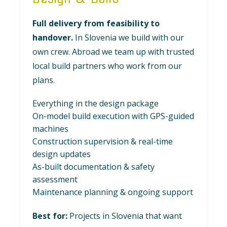
Full delivery from feasibility to
handover.
In Slovenia we build with our
own crew. Abroad we team up with trusted
local build partners who work from our
plans.
Everything in the design package
On-model build execution with GPS-guided
machines
Construction supervision & real-time
design updates
As-built documentation & safety
assessment
Maintenance planning & ongoing support
Best for:
Projects in Slovenia that want