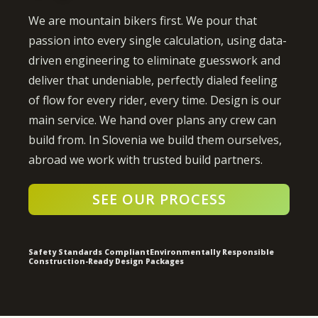
We are mountain bikers first. We pour that
passion into every single calculation, using data-
driven engineering to eliminate guesswork and
deliver that undeniable, perfectly dialed feeling
of flow for every rider, every time. Design is our
main service. We hand over plans any crew can
build from. In Slovenia we build them ourselves,
abroad we work with trusted build partners.
SEE OUR PROCESS
Safety Standards Compliant
Environmentally Responsible
Construction-Ready Design Packages