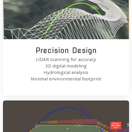
Precision Design
LIDAR scanning for accuracy
3D digital modeling
Hydrological analysis
Minimal environmental footprint