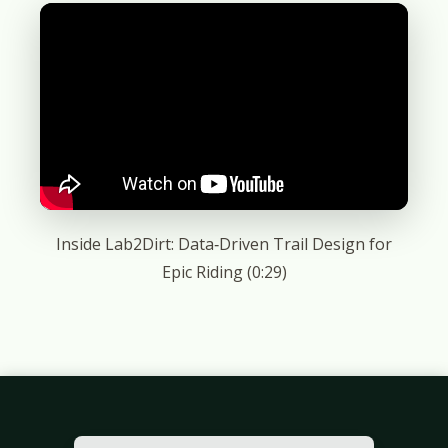
Inside Lab2Dirt: Data‑Driven Trail Design for
Epic Riding (0:29)