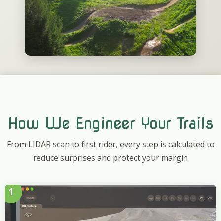
How We Engineer Your Trails
From LIDAR scan to first rider, every step is calculated to
reduce surprises and protect your margin
1