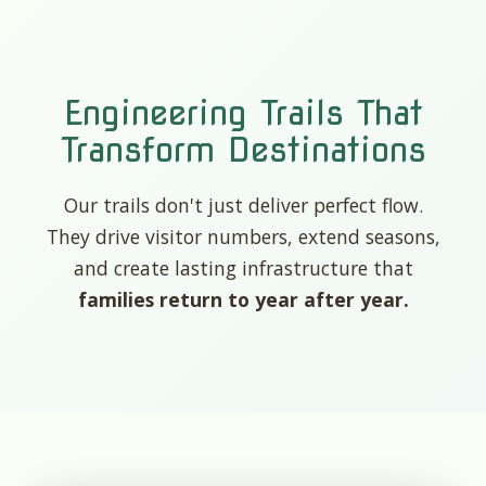
Engineering Trails That
Transform Destinations
Our trails don't just deliver perfect flow.
They drive visitor numbers, extend seasons,
and create lasting infrastructure that
families return to year after year.