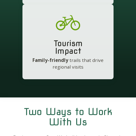
Tourism
Impact
Family-friendly
trails that drive
regional visits
Two Ways to Work
With Us