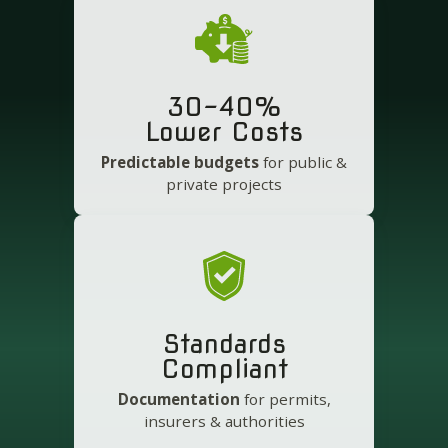
30-40%
Lower Costs
Predictable budgets
for public &
private projects
Standards
Compliant
Documentation
for permits,
insurers & authorities