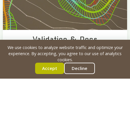
Validation & Docs
We use cookies to analyze website traffic and optimize your
Physics Testing
Safety Verification
experience. By accepting, you agree to our use of analytics
Permitting Documentation
cookies.
Accept
Decline
4