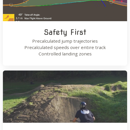
Safety First
Precalculated jump trajectories
Precalculated speeds over entire track
Controlled landing zones