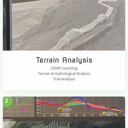
Terrain Analysis
LIDAR Scanning
Terrain & Hydrological Analysis
Trail Analysis
2