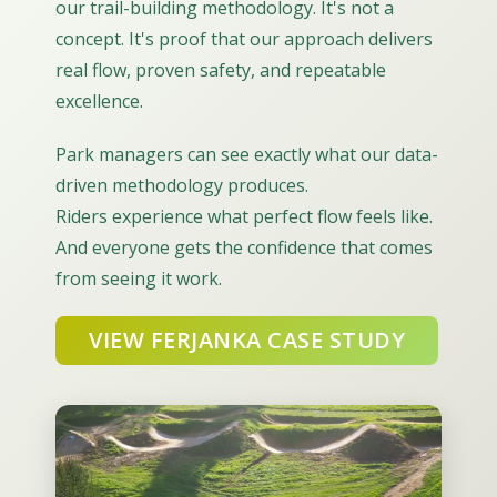
our trail-building methodology. It's not a
concept. It's proof that our approach delivers
real flow, proven safety, and repeatable
excellence.
Park managers can see exactly what our data-
driven methodology produces.
Riders experience what perfect flow feels like.
And everyone gets the confidence that comes
from seeing it work.
VIEW FERJANKA CASE STUDY