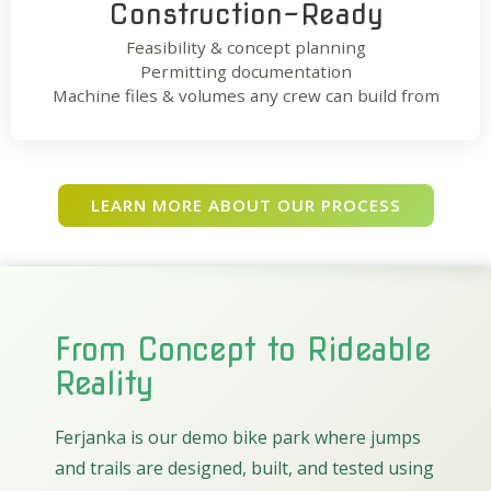
Construction-Ready
Feasibility & concept planning
Permitting documentation
Machine files & volumes any crew can build from
LEARN MORE ABOUT OUR PROCESS
From Concept to Rideable
Reality
Ferjanka is our demo bike park where jumps
and trails are designed, built, and tested using