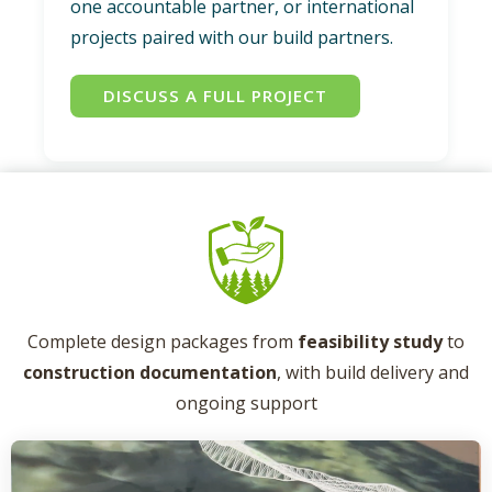
one accountable partner, or international
projects paired with our build partners.
DISCUSS A FULL PROJECT
Complete design packages from
feasibility study
to
construction documentation
, with build delivery and
ongoing support