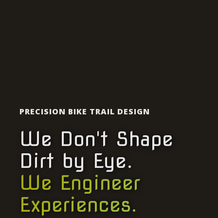
PRECISION BIKE TRAIL DESIGN
We Don't Shape
Dirt by Eye.
We Engineer
Experiences.