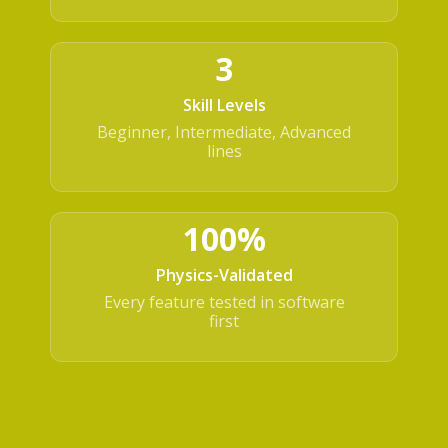
3
Skill Levels
Beginner, Intermediate, Advanced
lines
100%
Physics-Validated
Every feature tested in software
first