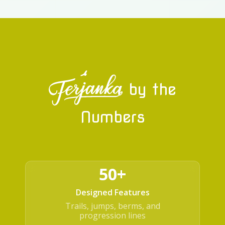
by the
Numbers
50+
Designed Features
Trails, jumps, berms, and
progression lines