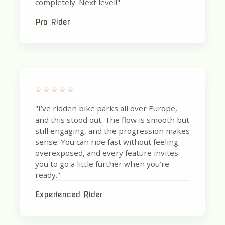
completely. Next level!"
Pro Rider
⭐⭐⭐⭐⭐
"I’ve ridden bike parks all over Europe,
and this stood out. The flow is smooth but
still engaging, and the progression makes
sense. You can ride fast without feeling
overexposed, and every feature invites
you to go a little further when you’re
ready."
Experienced Rider