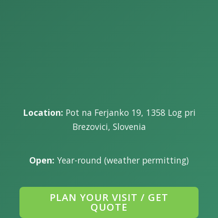
Location:
Pot na Ferjanko 19, 1358 Log pri
Brezovici, Slovenia
Open:
Year-round (weather permitting)
PLAN YOUR VISIT / GET
QUOTE