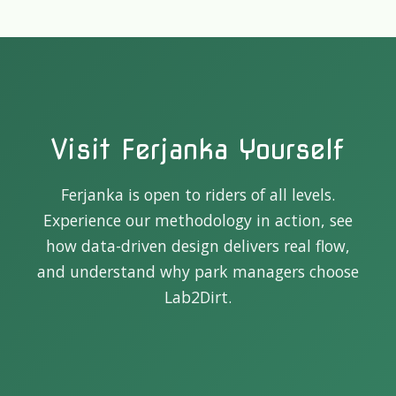
Visit Ferjanka Yourself
Ferjanka is open to riders of all levels.
Experience our methodology in action, see
how data-driven design delivers real flow,
and understand why park managers choose
Lab2Dirt.