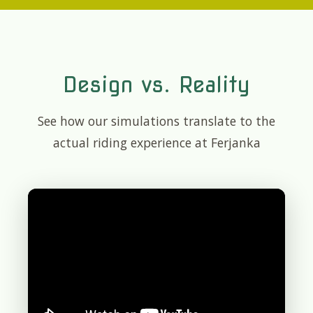
Design vs. Reality
See how our simulations translate to the
actual riding experience at Ferjanka