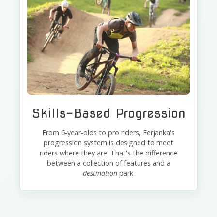
Skills-Based Progression
From 6-year-olds to pro riders, Ferjanka's
progression system is designed to meet
riders where they are. That's the difference
between a collection of features and a
destination
park.