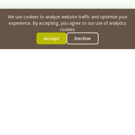
We use cookies to analyze website traffic and optimize your
experience. By accepting, you agree to our use of analytics
cookies.
Accept
Decline
Ready to Build Yours?
See how our methodology can transform
your park into a destination. Let's discuss
your vision, your site, and how we can
engineer something impressive & safe for
your riders.