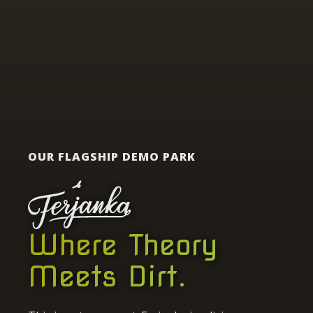
OUR FLAGSHIP DEMO PARK
Where Theory
Meets Dirt.