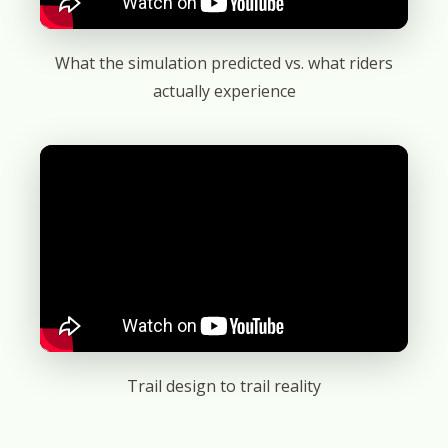
What the simulation predicted vs. what riders
actually experience
Trail design to trail reality