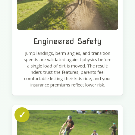
Engineered Safety
Jump landings, berm angles, and transition
speeds are validated against physics before
a single load of dirt is moved. The result:
riders trust the features, parents feel
comfortable letting their kids ride, and your
insurance premiums reflect lower risk.
✓