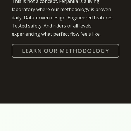
This is not a concept. Ferjanka is a living
laboratory where our methodology is proven
daily. Data-driven design. Engineered features.
Tested safety. And riders of all levels
experiencing what perfect flow feels like.
LEARN OUR METHODOLOGY