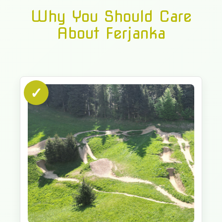
Why You Should Care
About Ferjanka
✓