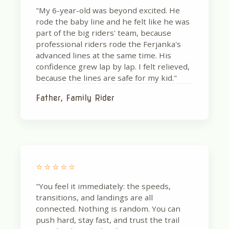
"My 6-year-old was beyond excited. He
rode the baby line and he felt like he was
part of the big riders' team, because
professional riders rode the Ferjanka's
advanced lines at the same time. His
confidence grew lap by lap. I felt relieved,
because the lines are safe for my kid."
Father, Family Rider
⭐⭐⭐⭐⭐
"You feel it immediately: the speeds,
transitions, and landings are all
connected. Nothing is random. You can
push hard, stay fast, and trust the trail