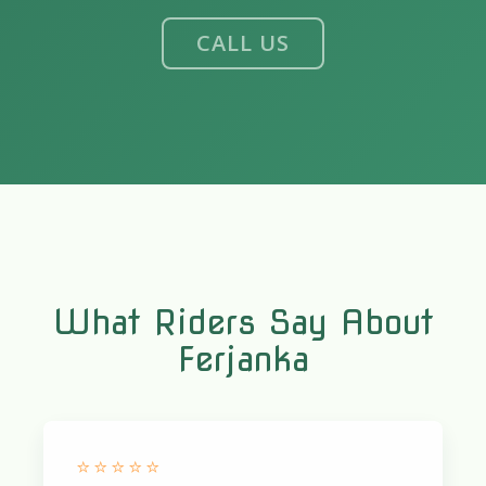
CALL US
What Riders Say About
Ferjanka
⭐⭐⭐⭐⭐