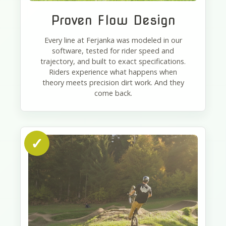
Proven Flow Design
Every line at Ferjanka was modeled in our
software, tested for rider speed and
trajectory, and built to exact specifications.
Riders experience what happens when
theory meets precision dirt work. And they
come back.
✓